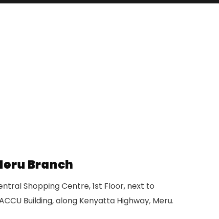
eru Branch
ntral Shopping Centre, 1st Floor, next to
ACCU Building, along Kenyatta Highway, Meru.