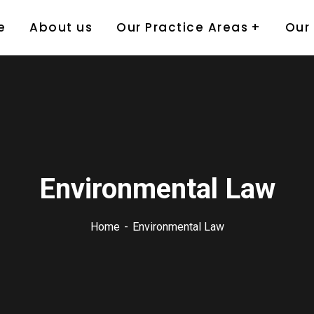
e
About us
Our Practice Areas
Our
Environmental Law
Home
Environmental Law