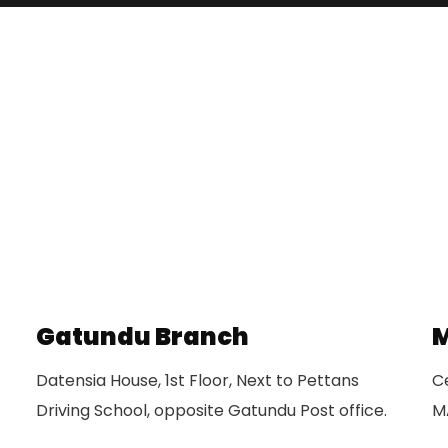
Gatundu Branch
M
Datensia House, 1st Floor, Next to Pettans
Ce
Driving School, opposite Gatundu Post office.
M