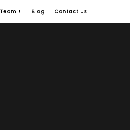
 Team
Blog
Contact us