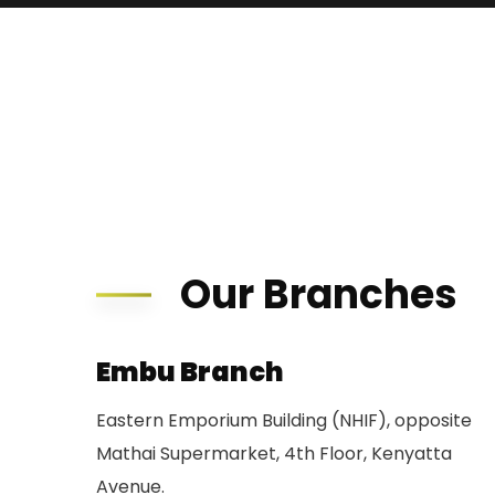
Our Branches
Embu Branch
Eastern Emporium Building (NHIF), opposite
Mathai Supermarket, 4th Floor, Kenyatta
Avenue.