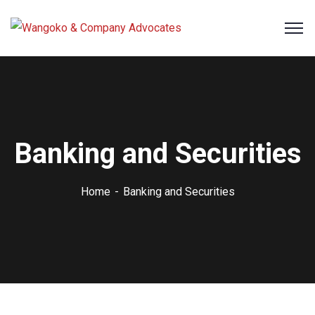
Banking and Securities
Home
Banking and Securities