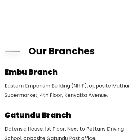
Our Branches
Embu Branch
Eastern Emporium Building (NHIF), opposite Mathai
Supermarket, 4th Floor, Kenyatta Avenue.
Gatundu Branch
Datensia House, 1st Floor, Next to Pettans Driving
School, opposite Gatundu Post office.