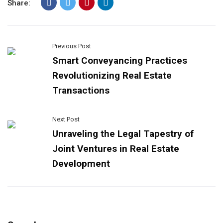
Share:
Previous Post
Smart Conveyancing Practices
Revolutionizing Real Estate
Transactions
Next Post
Unraveling the Legal Tapestry of
Joint Ventures in Real Estate
Development​