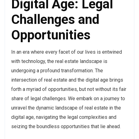
Digital Age: Legal
Challenges and
Opportunities
In an era where every facet of our lives is entwined
with technology, the real estate landscape is
undergoing a profound transformation. The
intersection of real estate and the digital age brings
forth a myriad of opportunities, but not without its fair
share of legal challenges. We embark on a journey to
unravel the dynamic landscape of real estate in the
digital age, navigating the legal complexities and
seizing the boundless opportunities that lie ahead.