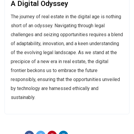
A Digital Odyssey
The journey of real estate in the digital age is nothing
short of an odyssey. Navigating through legal
challenges and seizing opportunities requires a blend
of adaptability, innovation, and a keen understanding
of the evolving legal landscape. As we stand at the
precipice of a new era in real estate, the digital
frontier beckons us to embrace the future
responsibly, ensuring that the opportunities unveiled
by technology are harnessed ethically and
sustainably.