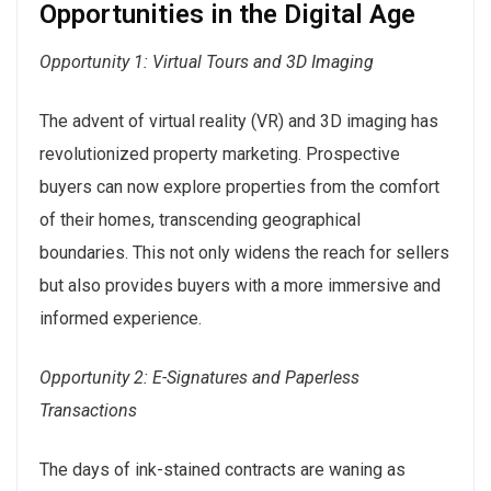
Opportunities in the Digital Age
Opportunity 1: Virtual Tours and 3D Imaging
The advent of virtual reality (VR) and 3D imaging has
revolutionized property marketing. Prospective
buyers can now explore properties from the comfort
of their homes, transcending geographical
boundaries. This not only widens the reach for sellers
but also provides buyers with a more immersive and
informed experience.
Opportunity 2: E-Signatures and Paperless
Transactions
The days of ink-stained contracts are waning as