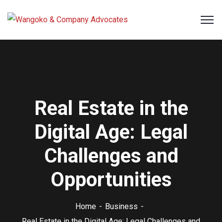
Real Estate in the
Digital Age: Legal
Challenges and
Opportunities
Home
Business
Real Estate in the Digital Age: Legal Challenges and