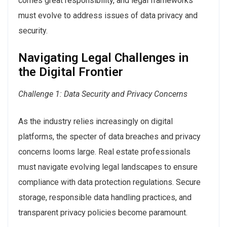
comes great responsibility, and legal frameworks
must evolve to address issues of data privacy and
security.
Navigating Legal Challenges in
the Digital Frontier
Challenge 1: Data Security and Privacy Concerns
As the industry relies increasingly on digital
platforms, the specter of data breaches and privacy
concerns looms large. Real estate professionals
must navigate evolving legal landscapes to ensure
compliance with data protection regulations. Secure
storage, responsible data handling practices, and
transparent privacy policies become paramount.