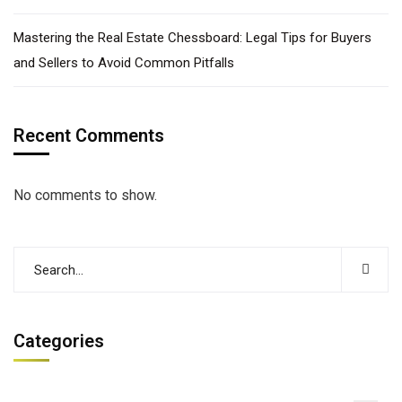
Mastering the Real Estate Chessboard: Legal Tips for Buyers
and Sellers to Avoid Common Pitfalls
Recent Comments
No comments to show.
Categories