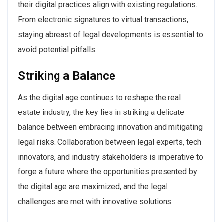
their digital practices align with existing regulations.
From electronic signatures to virtual transactions,
staying abreast of legal developments is essential to
avoid potential pitfalls.
Striking a Balance
As the digital age continues to reshape the real
estate industry, the key lies in striking a delicate
balance between embracing innovation and mitigating
legal risks. Collaboration between legal experts, tech
innovators, and industry stakeholders is imperative to
forge a future where the opportunities presented by
the digital age are maximized, and the legal
challenges are met with innovative solutions.