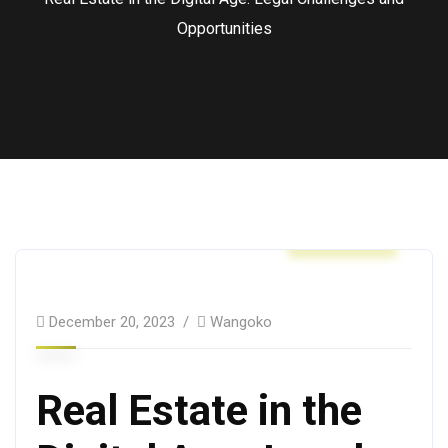
Opportunities
Business
December 20, 2023
Wangoko
Real Estate in the