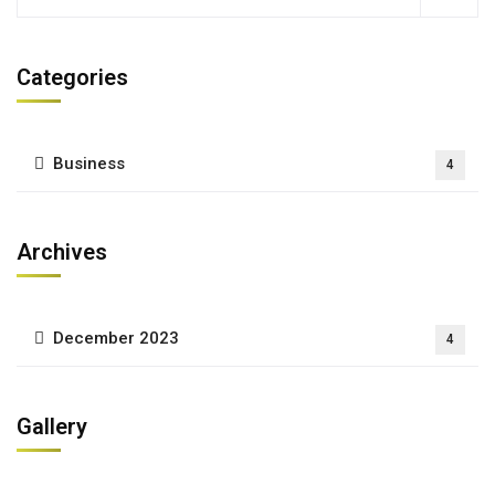
Categories
Business
4
Archives
December 2023
4
Gallery