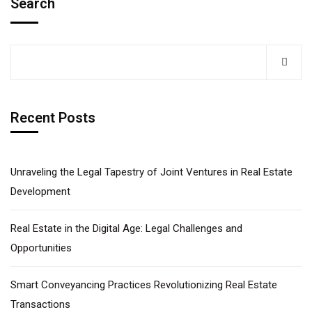
Search
Recent Posts
Unraveling the Legal Tapestry of Joint Ventures in Real Estate
Development​
Real Estate in the Digital Age: Legal Challenges and
Opportunities
Smart Conveyancing Practices Revolutionizing Real Estate
Transactions