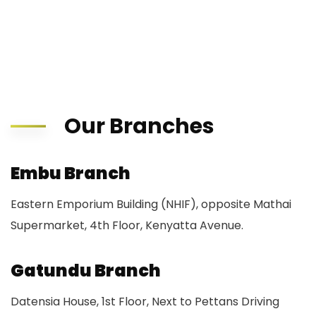
Our Branches
Embu Branch
Eastern Emporium Building (NHIF), opposite Mathai
Supermarket, 4th Floor, Kenyatta Avenue.
Gatundu Branch
Datensia House, 1st Floor, Next to Pettans Driving