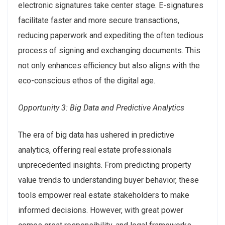
electronic signatures take center stage. E-signatures
facilitate faster and more secure transactions,
reducing paperwork and expediting the often tedious
process of signing and exchanging documents. This
not only enhances efficiency but also aligns with the
eco-conscious ethos of the digital age.
Opportunity 3: Big Data and Predictive Analytics
The era of big data has ushered in predictive
analytics, offering real estate professionals
unprecedented insights. From predicting property
value trends to understanding buyer behavior, these
tools empower real estate stakeholders to make
informed decisions. However, with great power