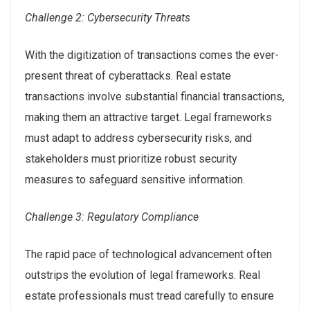
Challenge 2: Cybersecurity Threats
With the digitization of transactions comes the ever-
present threat of cyberattacks. Real estate
transactions involve substantial financial transactions,
making them an attractive target. Legal frameworks
must adapt to address cybersecurity risks, and
stakeholders must prioritize robust security
measures to safeguard sensitive information.
Challenge 3: Regulatory Compliance
The rapid pace of technological advancement often
outstrips the evolution of legal frameworks. Real
estate professionals must tread carefully to ensure