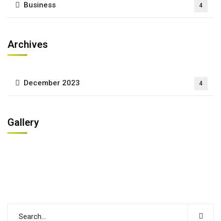
Business
4
Archives
December 2023
4
Gallery